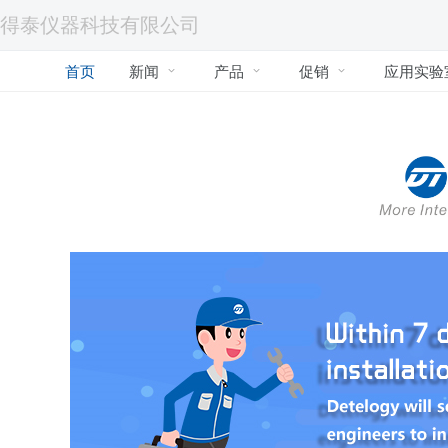
得泰仪器科技有限公司
首页
新闻
产品
促销
应用实验


