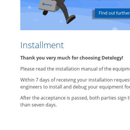
Installment
Thank you very much for choosing Detelogy!
Please read the installation manual of the equipmen
Within 7 days of receiving your installation reques
engineers to install and debug your equipment for 
After the acceptance is passed, both parties sign
than seven days.