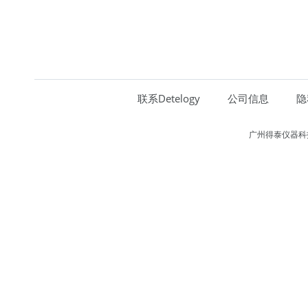
联系Detelogy
公司信息
隐
广州得泰仪器科